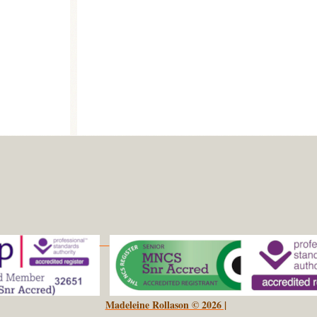
Madeleine Rollason © 2026 |