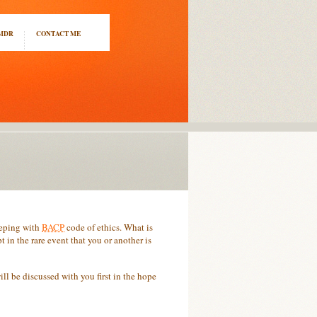
EMDR
CONTACT ME
keeping with
BACP
code of ethics. What is
 in the rare event that you or another is
ill be discussed with you first in the hope