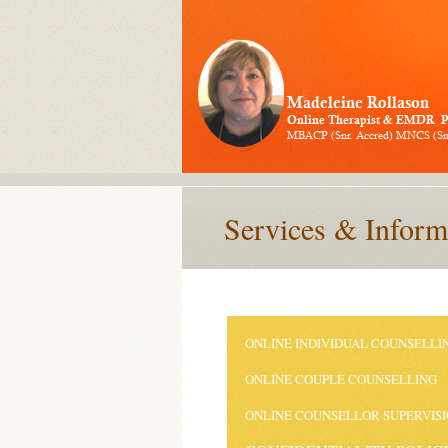
Services & Inform
ONLINE INDIVIDUAL COUNSELLI
ONLINE COUPLE COUNSELLING
ONLINE COUNSELLOR SUPERVIS