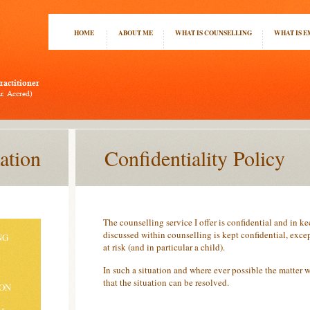
HOME
ABOUT ME
WHAT IS COUNSELLING
WHAT IS 
ation
Confidentiality Policy
The counselling service I offer is confidential and in 
discussed within counselling is kept confidential, except
NG
at risk (and in particular a child).
In such a situation and where ever possible the matter w
that the situation can be resolved.
ION