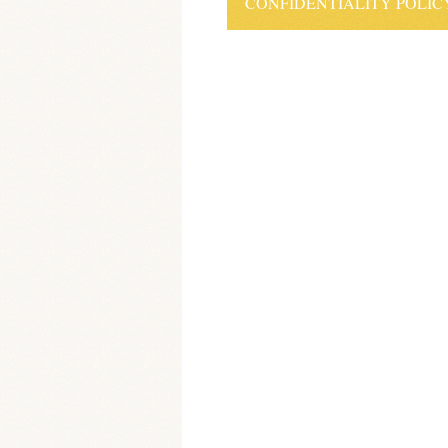
CONFIDENTIALITY POLIC